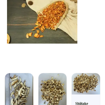
Shiitake