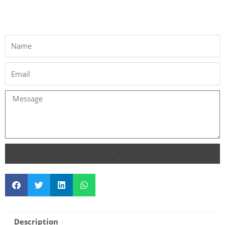
SEND
Description