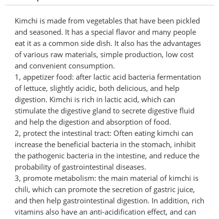
Kimchi is made from vegetables that have been pickled
and seasoned. It has a special flavor and many people
eat it as a common side dish. It also has the advantages
of various raw materials, simple production, low cost
and convenient consumption.
1, appetizer food: after lactic acid bacteria fermentation
of lettuce, slightly acidic, both delicious, and help
digestion. Kimchi is rich in lactic acid, which can
stimulate the digestive gland to secrete digestive fluid
and help the digestion and absorption of food.
2, protect the intestinal tract: Often eating kimchi can
increase the beneficial bacteria in the stomach, inhibit
the pathogenic bacteria in the intestine, and reduce the
probability of gastrointestinal diseases.
3, promote metabolism: the main material of kimchi is
chili, which can promote the secretion of gastric juice,
and then help gastrointestinal digestion. In addition, rich
vitamins also have an anti-acidification effect, and can