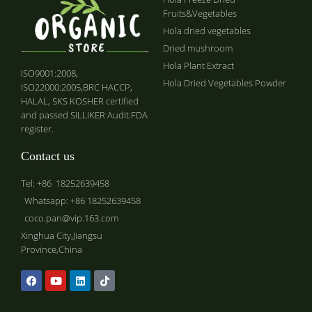
Fruits&Vegetables
Hola dried vegetables
Dried mushroom
Hola Plant Extract
ISO9001:2008,
Hola Dried Vegetables Powder
ISO22000:2005,BRC HACCP,
HALAL, SKS KOSHER certified
and passed SILLIKER Audit.FDA
register.
Contact us
Tel: +86 18252639458
Whatsapp: +86 18252639458
coco.pan@vip.163.com
Xinghua City,Jiangsu
Province,China