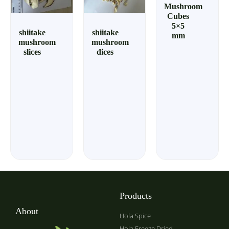
Mushroom
Cubes
5×5
shiitake
shiitake
mm
mushroom
mushroom
slices
dices
Products
About
Hola Spice
Hola Freeze Dried