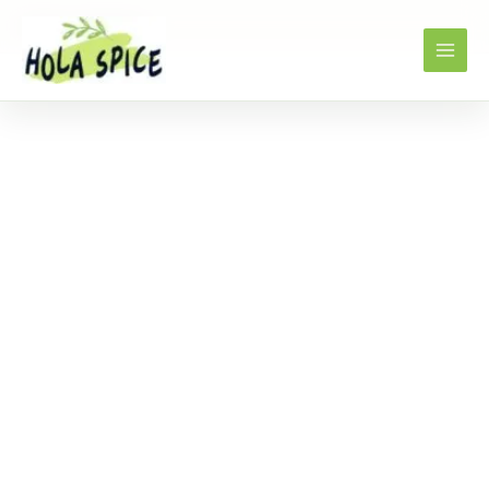
Home
Products