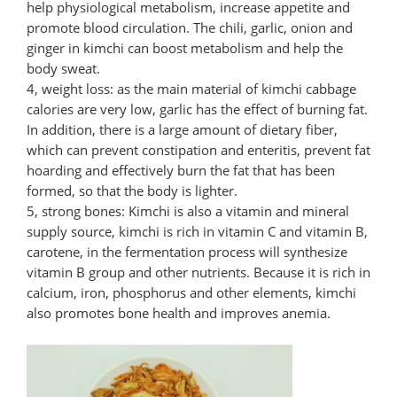
help physiological metabolism, increase appetite and
promote blood circulation. The chili, garlic, onion and
ginger in kimchi can boost metabolism and help the
body sweat.
4, weight loss: as the main material of kimchi cabbage
calories are very low, garlic has the effect of burning fat.
In addition, there is a large amount of dietary fiber,
which can prevent constipation and enteritis, prevent fat
hoarding and effectively burn the fat that has been
formed, so that the body is lighter.
5, strong bones: Kimchi is also a vitamin and mineral
supply source, kimchi is rich in vitamin C and vitamin B,
carotene, in the fermentation process will synthesize
vitamin B group and other nutrients. Because it is rich in
calcium, iron, phosphorus and other elements, kimchi
also promotes bone health and improves anemia.