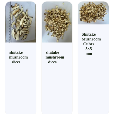
Shiitake
Mushroom
Cubes
5×5
shiitake
shiitake
mm
mushroom
mushroom
slices
dices