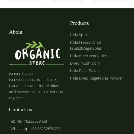
Products
About
Hola Spice
Hola Freeze Dried
Fruits&Vegetables
Hola dried vegetables
Dried mushroom
Hola Plant Extract
ISO9001:2008,
Hola Dried Vegetables Powder
ISO22000:2005,BRC HACCP,
HALAL, SKS KOSHER certified
and passed SILLIKER Audit.FDA
register.
Contact us
Tel: +86 18252639458
Whatsapp: +86 18252639458