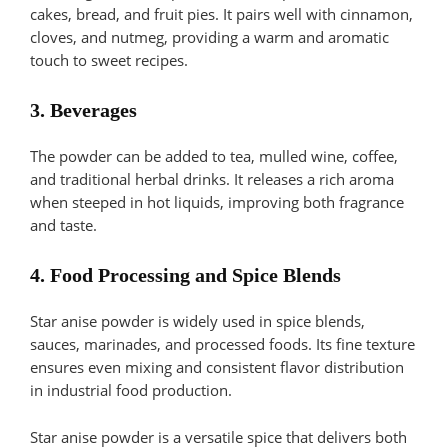
cakes, bread, and fruit pies. It pairs well with cinnamon,
cloves, and nutmeg, providing a warm and aromatic
touch to sweet recipes.
3. Beverages
The powder can be added to tea, mulled wine, coffee,
and traditional herbal drinks. It releases a rich aroma
when steeped in hot liquids, improving both fragrance
and taste.
4. Food Processing and Spice Blends
Star anise powder is widely used in spice blends,
sauces, marinades, and processed foods. Its fine texture
ensures even mixing and consistent flavor distribution
in industrial food production.
Star anise powder is a versatile spice that delivers both