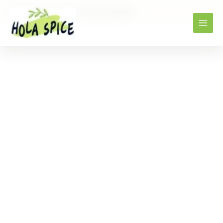
Home
Products
star anise powder