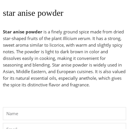
star anise powder
Star anise powder
is a finely ground spice made from dried
star-shaped fruits of the plant
Illicium verum
. It has a strong,
sweet aroma similar to licorice, with warm and slightly spicy
notes. The powder is light to dark brown in color and
dissolves easily in cooking, making it convenient for
seasoning and blending. Star anise powder is widely used in
Asian, Middle Eastern, and European cuisines. It is also valued
for its natural essential oils, especially anethole, which gives
the spice its distinctive flavor and fragrance.