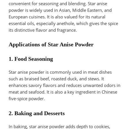
convenient for seasoning and blending. Star anise
powder is widely used in Asian, Middle Eastern, and
European cuisines. It is also valued for its natural
essential oils, especially anethole, which gives the spice
its distinctive flavor and fragrance.
Applications of Star Anise Powder
1. Food Seasoning
Star anise powder is commonly used in meat dishes
such as braised beef, roasted duck, and stews. It
enhances savory flavors and reduces unwanted odors in
meat and seafood. It is also a key ingredient in Chinese
five-spice powder.
2. Baking and Desserts
In baking, star anise powder adds depth to cookies,