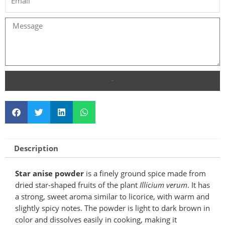
SEND
Description
Star anise powder
is a finely ground spice made from
dried star-shaped fruits of the plant
Illicium verum
. It has
a strong, sweet aroma similar to licorice, with warm and
slightly spicy notes. The powder is light to dark brown in
color and dissolves easily in cooking, making it