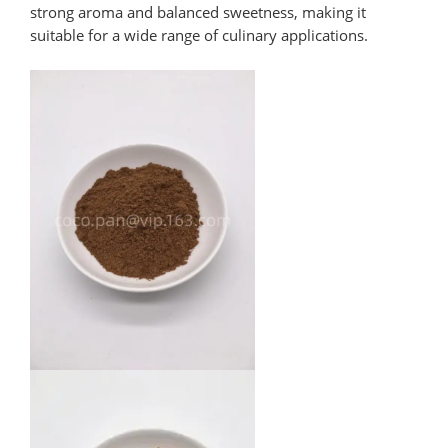
strong aroma and balanced sweetness, making it
suitable for a wide range of culinary applications.