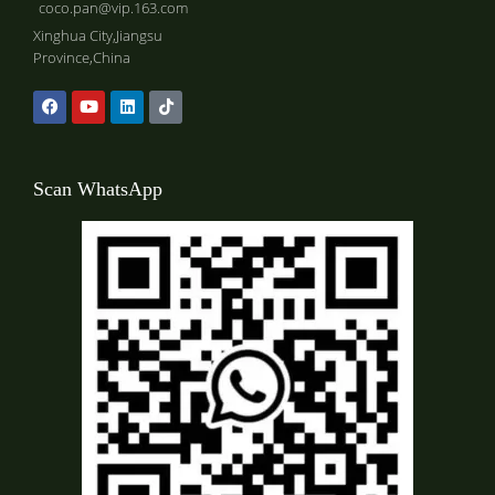
coco.pan@vip.163.com
Xinghua City,Jiangsu
Province,China
Scan WhatsApp