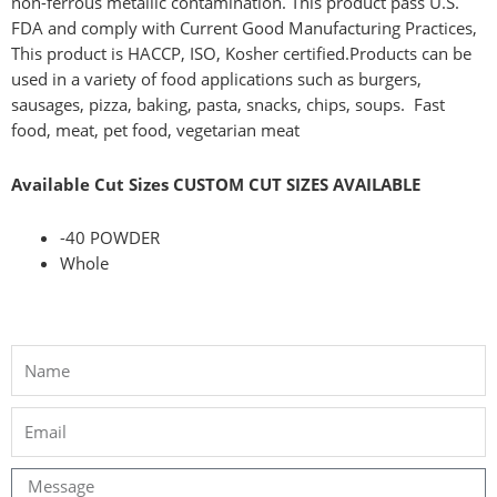
non-ferrous metallic contamination. This product pass U.S.
FDA and comply with Current Good Manufacturing Practices,
This product is HACCP, ISO, Kosher certified.
Products can be
used in a variety of food applications such as burgers,
sausages, pizza, baking, pasta, snacks, chips, soups.
Fast
food, meat, pet food, vegetarian meat
Available Cut Sizes CUSTOM CUT SIZES AVAILABLE
-40 POWDER
Whole