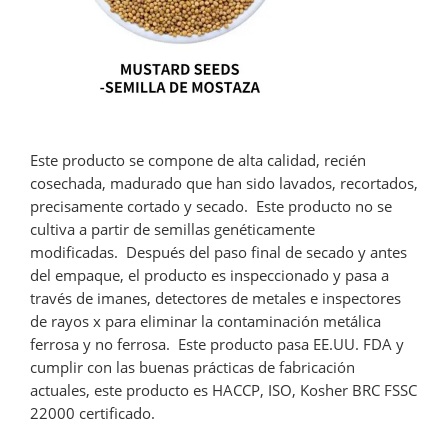
Este producto se compone de alta calidad, recién
cosechada, madurado que han sido lavados, recortados,
precisamente cortado y secado. Este producto no se
cultiva a partir de semillas genéticamente
modificadas. Después del paso final de secado y antes
del empaque, el producto es inspeccionado y pasa a
través de imanes, detectores de metales e inspectores
de rayos x para eliminar la contaminación metálica
ferrosa y no ferrosa. Este producto pasa EE.UU. FDA y
cumplir con las buenas prácticas de fabricación
actuales, este producto es HACCP, ISO, Kosher BRC FSSC
22000 certificado.