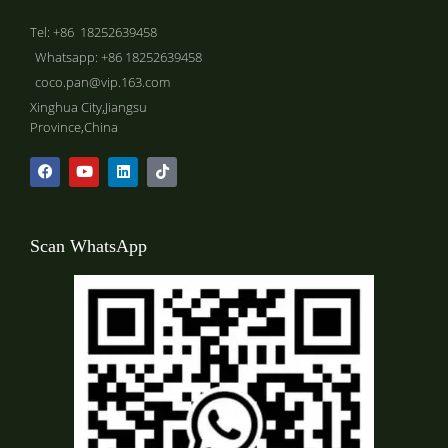
Tel: +86 18252639458
Whatsapp: +86 18252639458
coco.pan@vip.163.com
Xinghua City,Jiangsu
Province,China
Scan WhatsApp