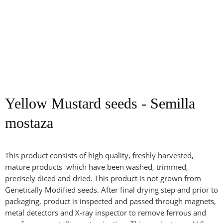
Yellow Mustard seeds - Semilla
mostaza
This product consists of high quality, freshly harvested,
mature products which have been washed, trimmed,
precisely diced and dried. This product is not grown from
Genetically Modified seeds. After final drying step and prior to
packaging, product is inspected and passed through magnets,
metal detectors and X-ray inspector to remove ferrous and