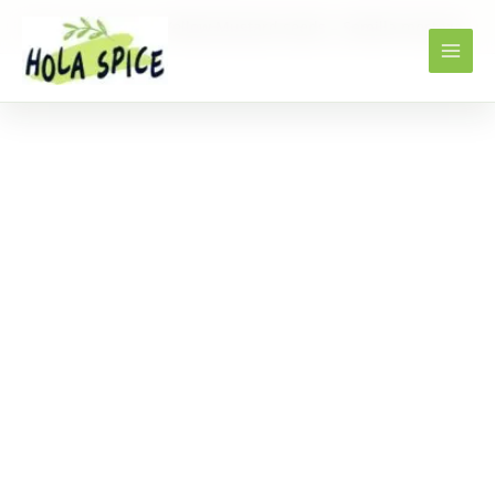
Home
Products
Yellow Mustard seeds – Semilla mostaza