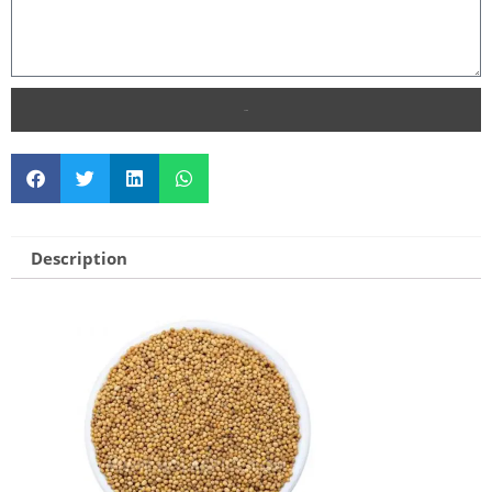
SEND
Description