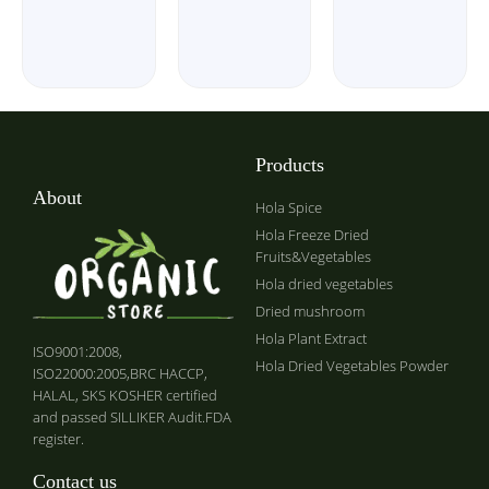
Products
About
Hola Spice
Hola Freeze Dried
Fruits&Vegetables
Hola dried vegetables
Dried mushroom
Hola Plant Extract
ISO9001:2008,
Hola Dried Vegetables Powder
ISO22000:2005,BRC HACCP,
HALAL, SKS KOSHER certified
and passed SILLIKER Audit.FDA
register.
Contact us