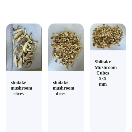
Shiitake
Mushroom
Cubes
5×5
shiitake
shiitake
mm
mushroom
mushroom
slices
dices