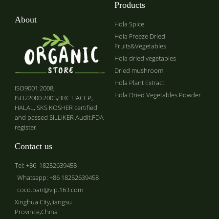
Products
About
Hola Spice
Hola Freeze Dried
Fruits&Vegetables
Hola dried vegetables
Dried mushroom
Hola Plant Extract
ISO9001:2008,
Hola Dried Vegetables Powder
ISO22000:2005,BRC HACCP,
HALAL, SKS KOSHER certified
and passed SILLIKER Audit.FDA
register.
Contact us
Tel: +86 18252639458
Whatsapp: +86 18252639458
coco.pan@vip.163.com
Xinghua City,Jiangsu
Province,China