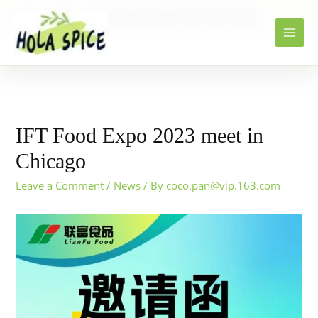
Home
News
IFT Food Expo 2023 meet in Chicago
IFT Food Expo 2023 meet in
Chicago
Leave a Comment
/
News
/ By
coco.pan@vip.163.com