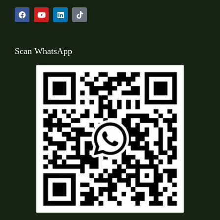
Scan WhatsApp