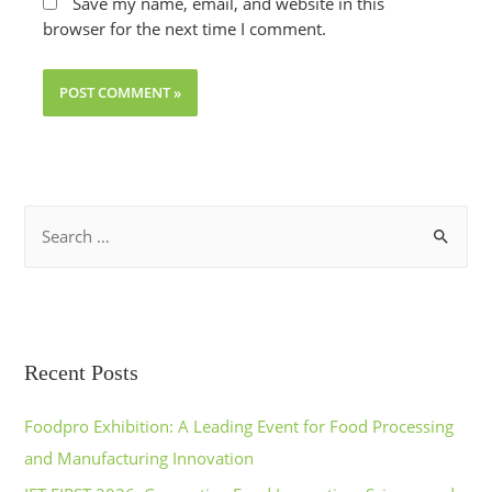
Save my name, email, and website in this
browser for the next time I comment.
Recent Posts
Foodpro Exhibition: A Leading Event for Food Processing
and Manufacturing Innovation