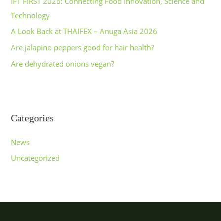
IFT FIRST 2026: Connecting Food Innovation, Science and
Technology
A Look Back at THAIFEX – Anuga Asia 2026
Are jalapino peppers good for hair health?
Are dehydrated onions vegan?
Categories
News
Uncategorized