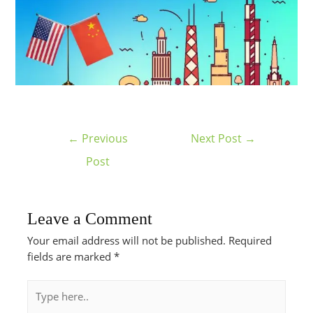
←
Previous
Next Post
→
Post
Leave a Comment
Your email address will not be published.
Required
fields are marked
*